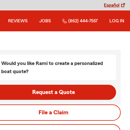
Español
REVIEWS
JOBS
(862) 444-7557
LOG IN
Would you like Rami to create a personalized
boat quote?
Request a Quote
File a Claim