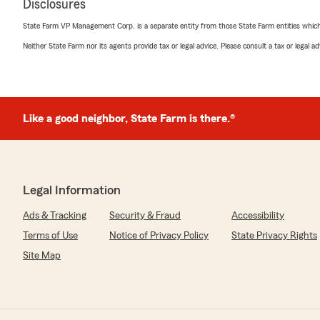
Disclosures
State Farm VP Management Corp. is a separate entity from those State Farm entities which p
Neither State Farm nor its agents provide tax or legal advice. Please consult a tax or legal 
Like a good neighbor, State Farm is there.®
Legal Information
Ads & Tracking
Security & Fraud
Accessibility
Terms of Use
Notice of Privacy Policy
State Privacy Rights
Site Map