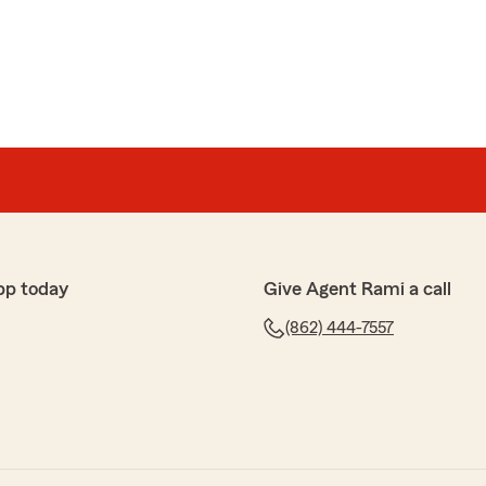
pp today
Give Agent Rami a call
(862) 444-7557