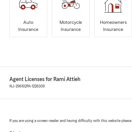
Auto
Motorcycle
Homeowners
Insurance
Insurance
Insurance
Agent Licenses for Rami Attieh
NJ-296102
PA-1226309
If you are using a screen reader and having difficulty with this website please