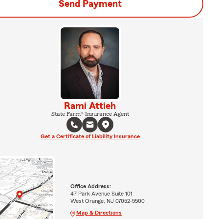
Send Payment
Rami Attieh
State Farm® Insurance Agent
Get a Certificate of Liability Insurance
Office Address:
47 Park Avenue Suite 101
West Orange, NJ 07052-5500
Map & Directions