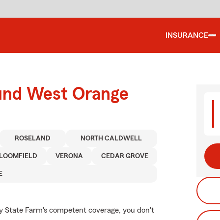
INSURANCE
ound West Orange
ROSELAND
NORTH CALDWELL
LOOMFIELD
VERONA
CEDAR GROVE
E
by State Farm's competent coverage, you don't