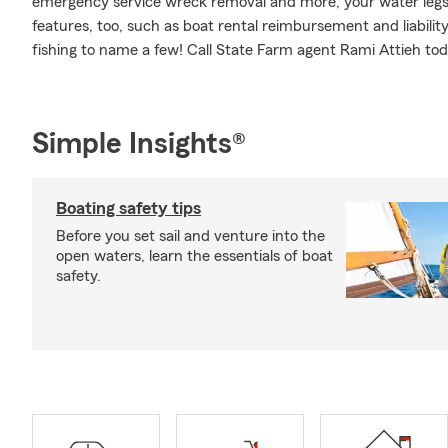
emergency service wreck removal and more, your water legs c
features, too, such as boat rental reimbursement and liability
fishing to name a few! Call State Farm agent Rami Attieh tod
Simple Insights®
Boating safety tips
Before you set sail and venture into the
open waters, learn the essentials of boat
safety.