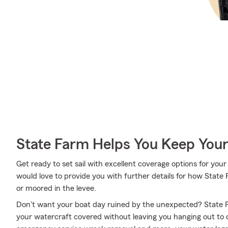
State Farm Helps You Keep Your
Get ready to set sail with excellent coverage options for y
would love to provide you with further details for how State
or moored in the levee.
Don't want your boat day ruined by the unexpected? State F
your watercraft covered without leaving you hanging out to 