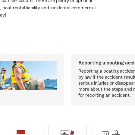
an feel secure. There are plenty of optional
, boat rental liability and incidental commercial
ay!
Reporting a boating acc
Reporting a boating acciden
by law if the accident resul
serious injuries or disappe
more about the steps and 
for reporting an accident.