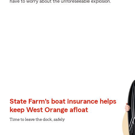
have to worry about the unforeseeable explosion.
State Farm's boat insurance helps
keep West Orange afloat
Time to leave the dock, safely