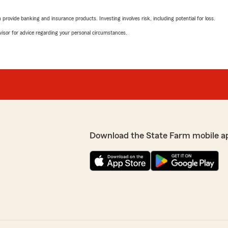
rovide banking and insurance products. Investing involves risk, including potential for loss.
advisor for advice regarding your personal circumstances.
Download the State Farm mobile a