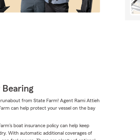
 Bearing
our runabout from State Farm! Agent Rami Attieh
 Farm can help protect your vessel on the bay
arm's boat insurance policy can help keep
dry. With automatic additional coverages of